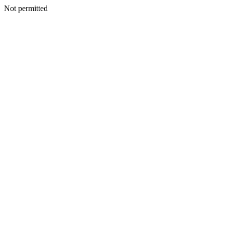
Not permitted