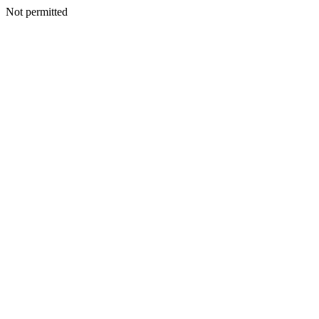
Not permitted