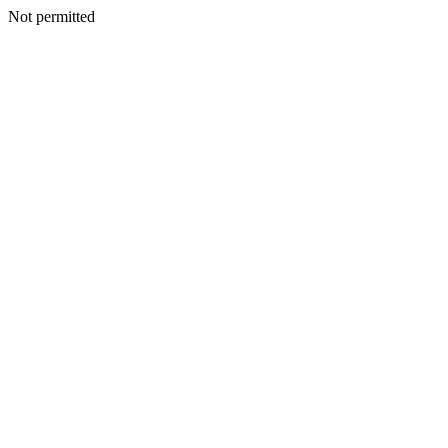
Not permitted