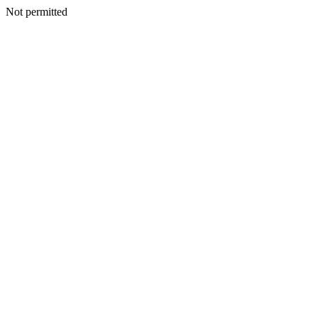
Not permitted