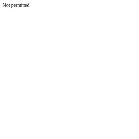
Not permitted