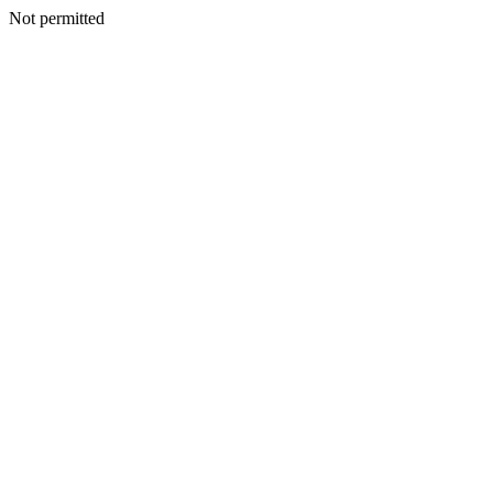
Not permitted