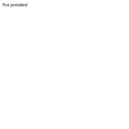
Not permitted