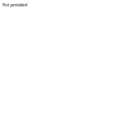
Not permitted