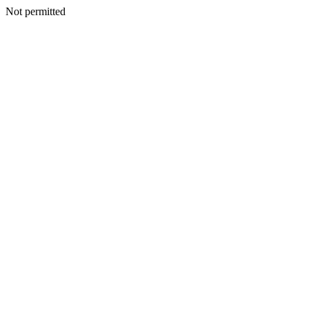
Not permitted