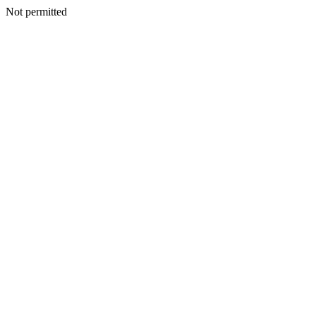
Not permitted