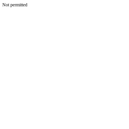
Not permitted