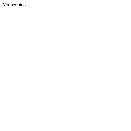
Not permitted