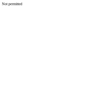
Not permitted