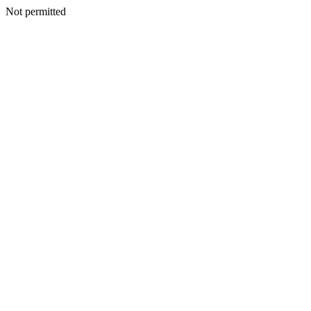
Not permitted