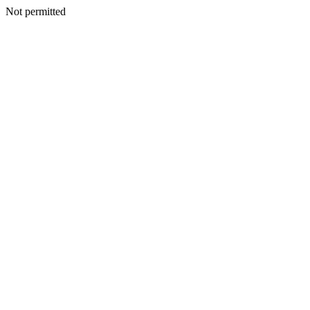
Not permitted