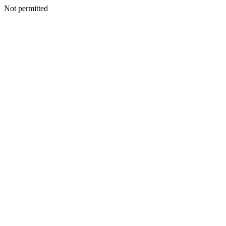
Not permitted