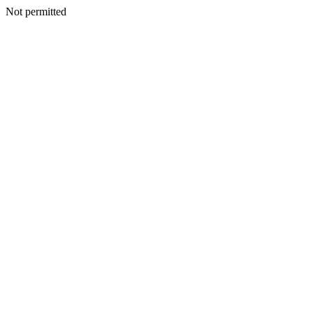
Not permitted