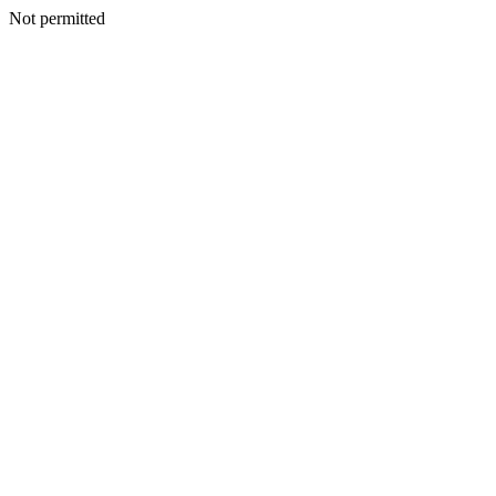
Not permitted