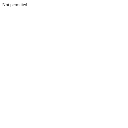
Not permitted