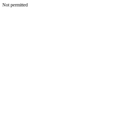
Not permitted