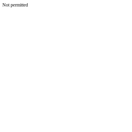
Not permitted