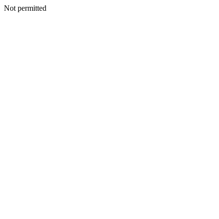
Not permitted