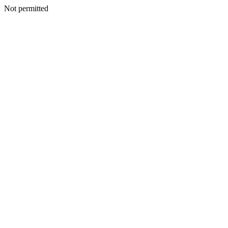
Not permitted