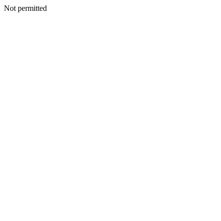
Not permitted