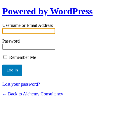
Powered by WordPress
Username or Email Address
Password
Remember Me
Lost your password?
← Back to Alchemy Consultancy