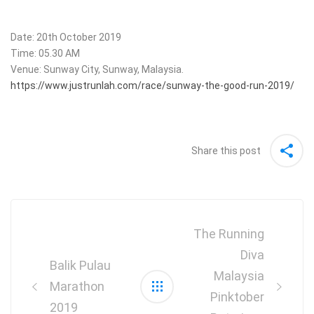
Date: 20th October 2019
Time: 05.30 AM
Venue: Sunway City, Sunway, Malaysia.
https://www.justrunlah.com/race/sunway-the-good-run-2019/
Share this post
Post
navigation
The Running
Diva
Balik Pulau
Malaysia
Marathon
Pinktober
2019