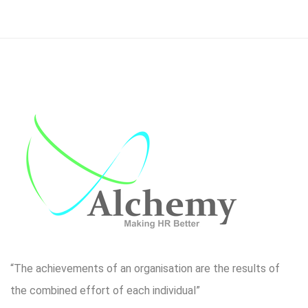
“The achievements of an organisation are the results of
the combined effort of each individual”