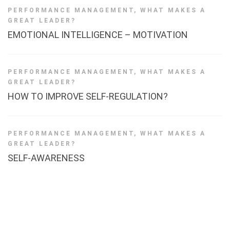
PERFORMANCE MANAGEMENT
,
WHAT MAKES A
GREAT LEADER?
EMOTIONAL INTELLIGENCE – MOTIVATION
PERFORMANCE MANAGEMENT
,
WHAT MAKES A
GREAT LEADER?
HOW TO IMPROVE SELF-REGULATION?
PERFORMANCE MANAGEMENT
,
WHAT MAKES A
GREAT LEADER?
SELF-AWARENESS