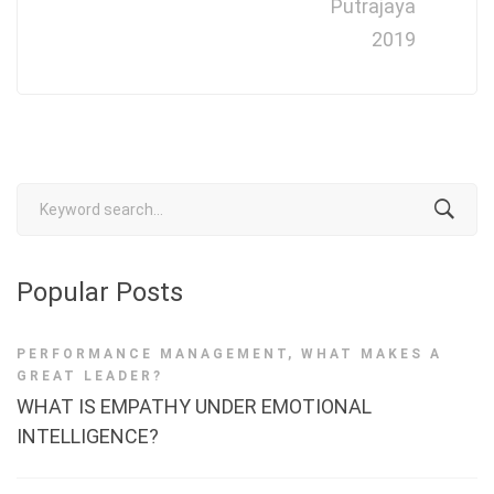
Putrajaya
2019
Search
for:
Popular Posts
PERFORMANCE MANAGEMENT
,
WHAT MAKES A
GREAT LEADER?
WHAT IS EMPATHY UNDER EMOTIONAL
INTELLIGENCE?