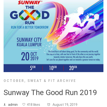
OCTOBER
,
SWEAT & FIT ARCHIVE
Sunway The Good Run 2019
admin
418 likes
August 19, 2019