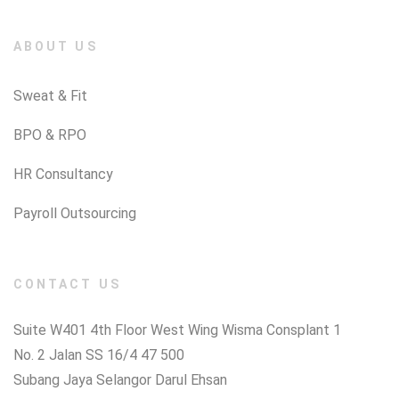
ABOUT US
Sweat & Fit
BPO & RPO
HR Consultancy
Payroll Outsourcing
CONTACT US
Suite W401 4th Floor West Wing Wisma Consplant 1
No. 2 Jalan SS 16/4 47 500
Subang Jaya Selangor Darul Ehsan