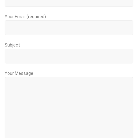
Your Email (required)
Subject
Your Message