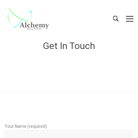
Get In Touch
Your Name (required)