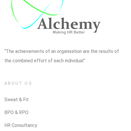
“The achievements of an organisation are the results of
the combined effort of each individual”
ABOUT US
Sweat & Fit
BPO & RPO
HR Consultancy