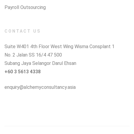
Payroll Outsourcing
CONTACT US
Suite W401 4th Floor West Wing Wisma Consplant 1
No. 2 Jalan SS 16/4 47 500
Subang Jaya Selangor Darul Ehsan
+60 3 5613 4338
enquiry@alchemyconsultancy.asia