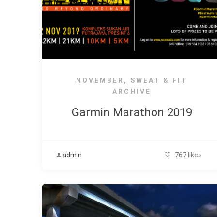
NOVEMBER
,
SWEAT & FIT
ARCHIVE
Garmin Marathon 2019
admin
767 likes