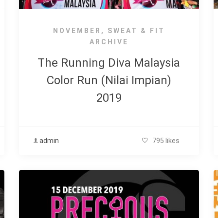
NOVEMBER
,
SWEAT & FIT
ARCHIVE
The Running Diva Malaysia
Color Run (Nilai Impian)
2019
admin
795 likes