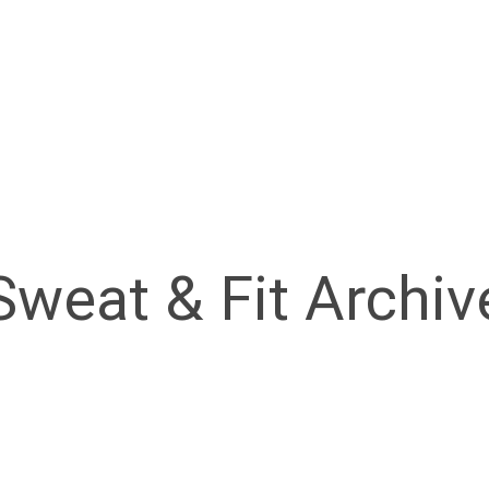
Sweat & Fit Archiv