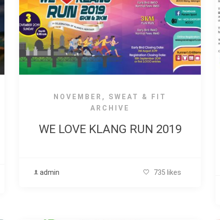
NOVEMBER
,
SWEAT & FIT
ARCHIVE
WE LOVE KLANG RUN 2019
admin
735 likes