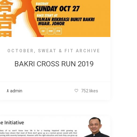
OCTOBER
,
SWEAT & FIT ARCHIVE
BAKRI CROSS RUN 2019
admin
752 likes