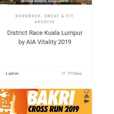
NOVEMBER
,
SWEAT & FIT
ARCHIVE
District Race Kuala Lumpur
by AIA Vitality 2019
admin
777 likes