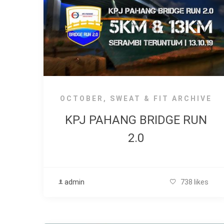
OCTOBER
,
SWEAT & FIT ARCHIVE
KPJ PAHANG BRIDGE RUN
2.0
admin
738 likes