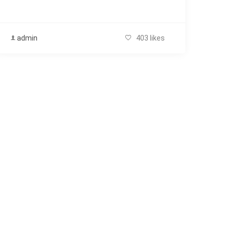
admin
403 likes