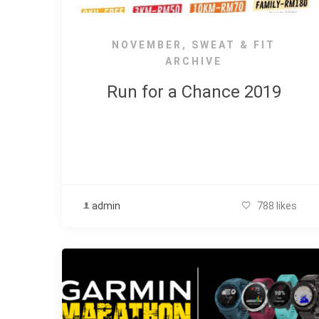
NOVEMBER
,
SWEAT & FIT
ARCHIVE
Run for a Chance 2019
admin
788 likes