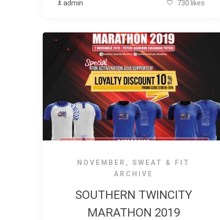
admin
730 likes
NOVEMBER
,
SWEAT & FIT
ARCHIVE
SOUTHERN TWINCITY
MARATHON 2019