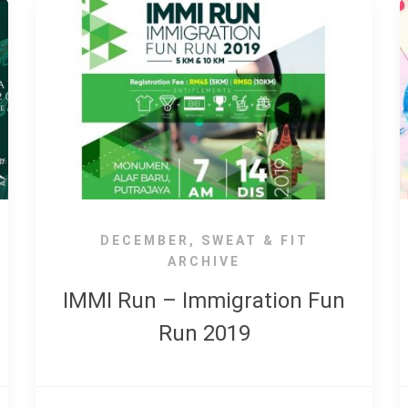
DECEMBER
,
SWEAT & FIT
ARCHIVE
IMMI Run – Immigration Fun
Run 2019