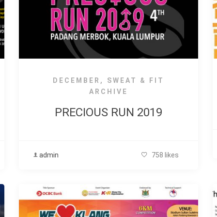
DECEMBER
,
SWEAT & FIT
ARCHIVE
PRECIOUS RUN 2019
admin
758 likes