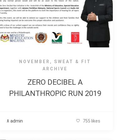
NOVEMBER
,
SWEAT & FIT
ARCHIVE
ZERO DECIBEL A
PHILANTHROPIC RUN 2019
admin
755 likes