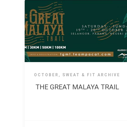
OCTOBER
,
SWEAT & FIT ARCHIVE
THE GREAT MALAYA TRAIL