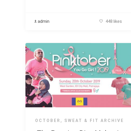
admin
448 likes
OCTOBER
,
SWEAT & FIT ARCHIVE
The Running Diva Malaysia