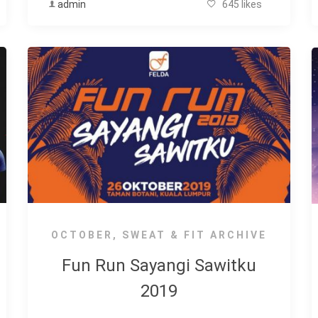
admin
645 likes
OCTOBER
,
SWEAT & FIT ARCHIVE
Fun Run Sayangi Sawitku
2019