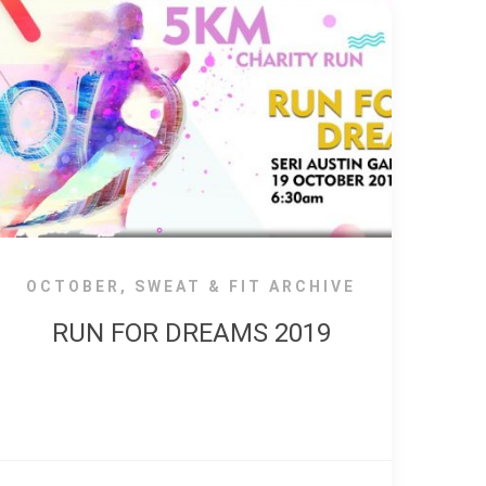
OCTOBER
,
SWEAT & FIT ARCHIVE
RUN FOR DREAMS 2019