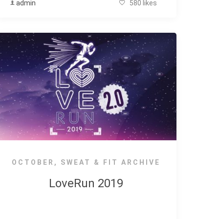
admin
580 likes
OCTOBER
,
SWEAT & FIT ARCHIVE
LoveRun 2019