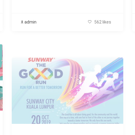
admin
562 likes
OCTOBER
,
SWEAT & FIT ARCHIVE
Sunway The Good Run 2019