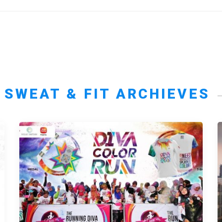
SWEAT & FIT ARCHIEVES