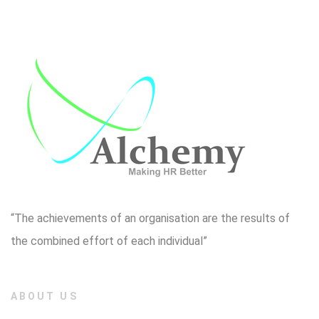
“The achievements of an organisation are the results of
the combined effort of each individual”
ABOUT US