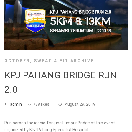
OCTOBER
,
SWEAT & FIT ARCHIVE
KPJ PAHANG BRIDGE RUN
2.0
admin
738 likes
August 29, 2019
Run across the iconic Tanjung Lumpur Bridge at this event
organized by KPJ Pahang Specialist Hospital.