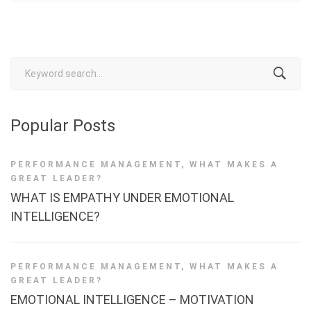
Search
for:
Popular Posts
PERFORMANCE MANAGEMENT
,
WHAT MAKES A
GREAT LEADER?
WHAT IS EMPATHY UNDER EMOTIONAL
INTELLIGENCE?
PERFORMANCE MANAGEMENT
,
WHAT MAKES A
GREAT LEADER?
EMOTIONAL INTELLIGENCE – MOTIVATION