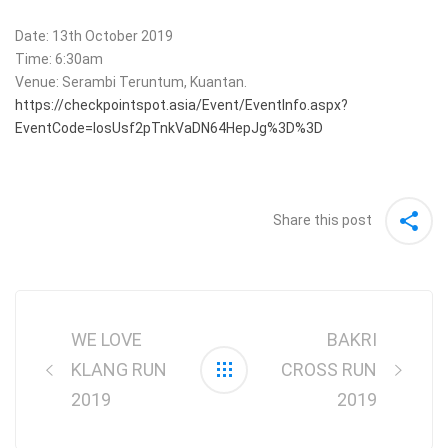
Date: 13th October 2019
Time: 6:30am
Venue: Serambi Teruntum, Kuantan.
https://checkpointspot.asia/Event/EventInfo.aspx?
EventCode=IosUsf2pTnkVaDN64HepJg%3D%3D
Share this post
Post
navigation
WE LOVE
BAKRI
KLANG RUN
CROSS RUN
2019
2019