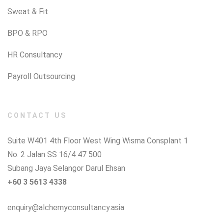
Sweat & Fit
BPO & RPO
HR Consultancy
Payroll Outsourcing
CONTACT US
Suite W401 4th Floor West Wing Wisma Consplant 1
No. 2 Jalan SS 16/4 47 500
Subang Jaya Selangor Darul Ehsan
+60 3 5613 4338
enquiry@alchemyconsultancy.asia