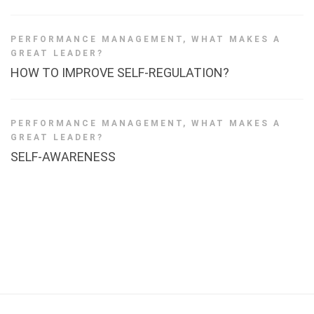
PERFORMANCE MANAGEMENT
,
WHAT MAKES A
GREAT LEADER?
HOW TO IMPROVE SELF-REGULATION?
PERFORMANCE MANAGEMENT
,
WHAT MAKES A
GREAT LEADER?
SELF-AWARENESS