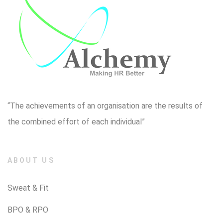
“The achievements of an organisation are the results of
the combined effort of each individual”
ABOUT US
Sweat & Fit
BPO & RPO