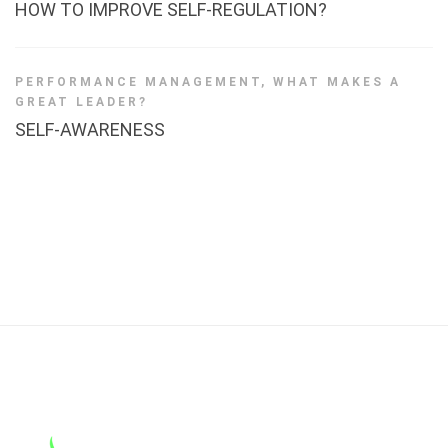
HOW TO IMPROVE SELF-REGULATION?
PERFORMANCE MANAGEMENT
,
WHAT MAKES A
GREAT LEADER?
SELF-AWARENESS