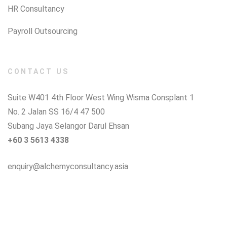
HR Consultancy
Payroll Outsourcing
CONTACT US
Suite W401 4th Floor West Wing Wisma Consplant 1
No. 2 Jalan SS 16/4 47 500
Subang Jaya Selangor Darul Ehsan
+60 3 5613 4338
enquiry@alchemyconsultancy.asia