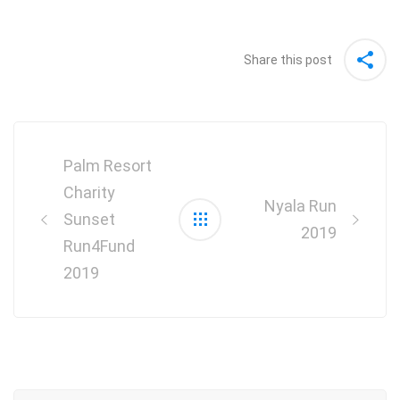
Share this post
Post
navigation
Palm Resort
Charity
Nyala Run
Sunset
2019
Run4Fund
2019
Search