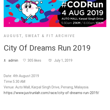
AUGUST
,
SWEAT & FIT ARCHIVE
City Of Dreams Run 2019
admin
305 likes
July 1, 2019
Date: 4th August 2019
Time:5.30 AM
Venue: Auto Mall, Karpal Singh Drive, Penang, Malaysia.
https://www.justrunlah.com/race/city-of-dreams-run-2019/