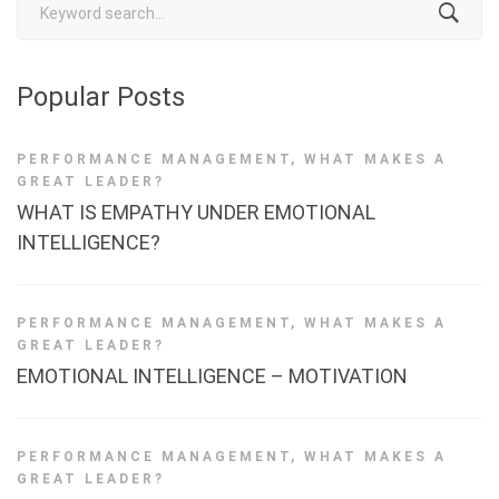
for:
Popular Posts
PERFORMANCE MANAGEMENT
,
WHAT MAKES A
GREAT LEADER?
WHAT IS EMPATHY UNDER EMOTIONAL
INTELLIGENCE?
PERFORMANCE MANAGEMENT
,
WHAT MAKES A
GREAT LEADER?
EMOTIONAL INTELLIGENCE – MOTIVATION
PERFORMANCE MANAGEMENT
,
WHAT MAKES A
GREAT LEADER?