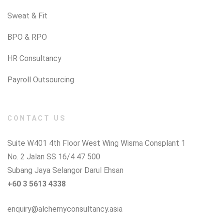
Sweat & Fit
BPO & RPO
HR Consultancy
Payroll Outsourcing
CONTACT US
Suite W401 4th Floor West Wing Wisma Consplant 1
No. 2 Jalan SS 16/4 47 500
Subang Jaya Selangor Darul Ehsan
+60 3 5613 4338
enquiry@alchemyconsultancy.asia