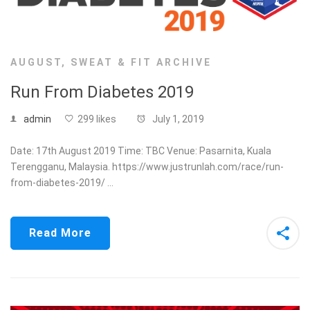
AUGUST
,
SWEAT & FIT ARCHIVE
Run From Diabetes 2019
admin
299 likes
July 1, 2019
Date: 17th August 2019 Time: TBC Venue: Pasarnita, Kuala
Terengganu, Malaysia. https://www.justrunlah.com/race/run-
from-diabetes-2019/ …
Read More