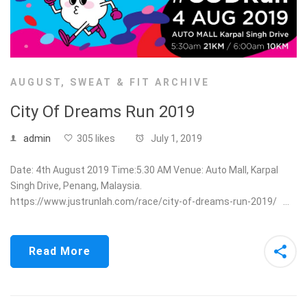
AUGUST
,
SWEAT & FIT ARCHIVE
City Of Dreams Run 2019
admin
305 likes
July 1, 2019
Date: 4th August 2019 Time:5.30 AM Venue: Auto Mall, Karpal
Singh Drive, Penang, Malaysia.
https://www.justrunlah.com/race/city-of-dreams-run-2019/ …
Read More