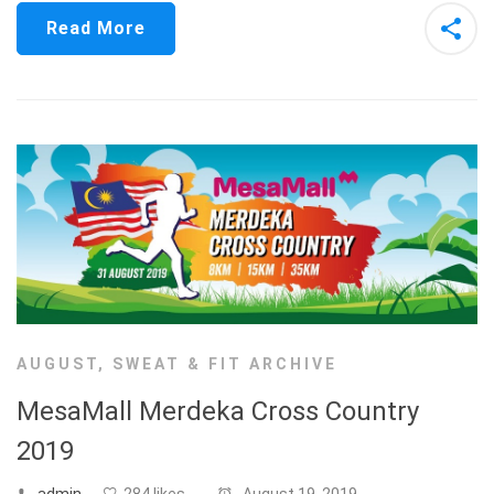
Read More
AUGUST
,
SWEAT & FIT ARCHIVE
MesaMall Merdeka Cross Country
2019
admin
284 likes
August 19, 2019