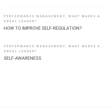
PERFORMANCE MANAGEMENT
,
WHAT MAKES A
GREAT LEADER?
HOW TO IMPROVE SELF-REGULATION?
PERFORMANCE MANAGEMENT
,
WHAT MAKES A
GREAT LEADER?
SELF-AWARENESS