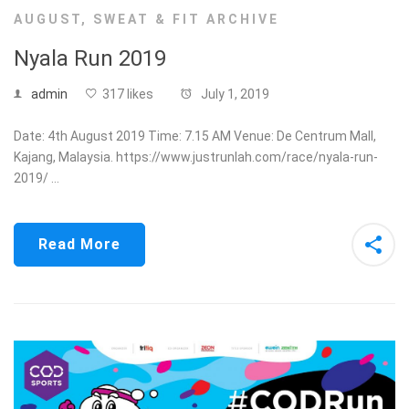
AUGUST
,
SWEAT & FIT ARCHIVE
Nyala Run 2019
admin
317 likes
July 1, 2019
Date: 4th August 2019 Time: 7.15 AM Venue: De Centrum Mall,
Kajang, Malaysia. https://www.justrunlah.com/race/nyala-run-
2019/ …
Read More