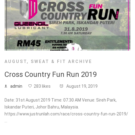
AUGUST
,
SWEAT & FIT ARCHIVE
Cross Country Fun Run 2019
admin
283 likes
August 19, 2019
Date: 31st August 2019 Time: 07.30 AM Venue: Sireh Park,
Iskandar Puteri, Johor Bahru, Malaysia.
https://www.justrunlah.com/race/cross-country-fun-run-2019/
…