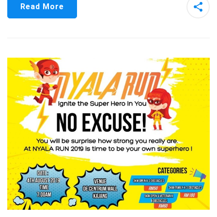
Read More