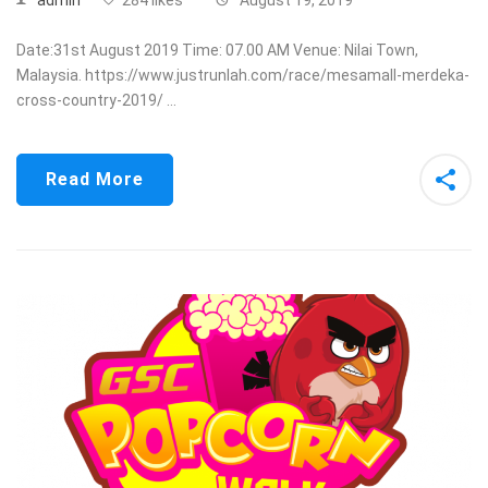
Date:31st August 2019 Time: 07.00 AM Venue: Nilai Town,
Malaysia. https://www.justrunlah.com/race/mesamall-merdeka-
cross-country-2019/ …
Read More