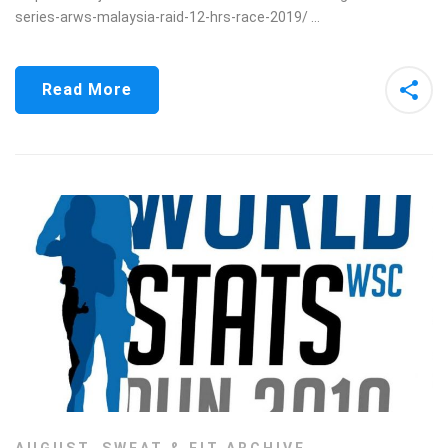
series-arws-malaysia-raid-12-hrs-race-2019/ …
Read More