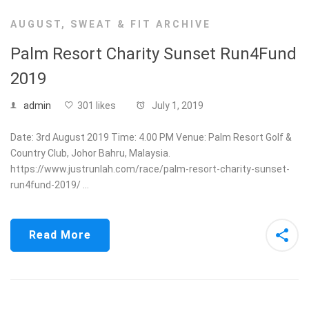
AUGUST
,
SWEAT & FIT ARCHIVE
Palm Resort Charity Sunset Run4Fund
2019
admin
301 likes
July 1, 2019
Date: 3rd August 2019 Time: 4.00 PM Venue: Palm Resort Golf &
Country Club, Johor Bahru, Malaysia.
https://www.justrunlah.com/race/palm-resort-charity-sunset-
run4fund-2019/ …
Read More