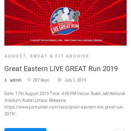
AUGUST
,
SWEAT & FIT ARCHIVE
Great Eastern LIVE GREAT Run 2019
admin
287 likes
July 1, 2019
Date: 17th August 2019 Time: 4.00 PM Venue: Bukit Jalil National
Stadium, Kuala Lumpur, Malaysia.
https://www.justrunlah.com/race/great-eastern-live-great-run-
2019/ …