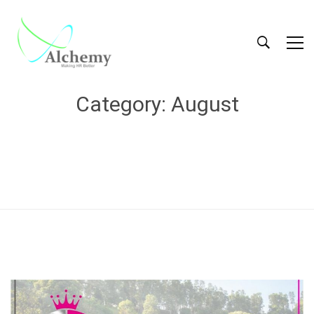
Category: August