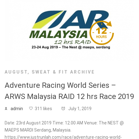
AUGUST
,
SWEAT & FIT ARCHIVE
Adventure Racing World Series –
ARWS Malaysia RAID 12 hrs Race 2019
admin
311 likes
July 1, 2019
Date: 23rd August 2019 Time: 12.00 AM Venue: The NEST @
MAEPS MARDI Serdang, Malaysia.
https://www.justrunlah.com/race/adventure-racing-world-