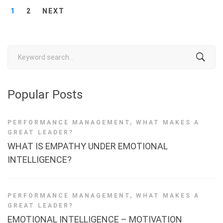
1
2
NEXT
Search
for:
Popular Posts
PERFORMANCE MANAGEMENT
,
WHAT MAKES A
GREAT LEADER?
WHAT IS EMPATHY UNDER EMOTIONAL
INTELLIGENCE?
PERFORMANCE MANAGEMENT
,
WHAT MAKES A
GREAT LEADER?
EMOTIONAL INTELLIGENCE – MOTIVATION