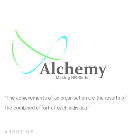
“The achievements of an organisation are the results of
the combined effort of each individual”
ABOUT US