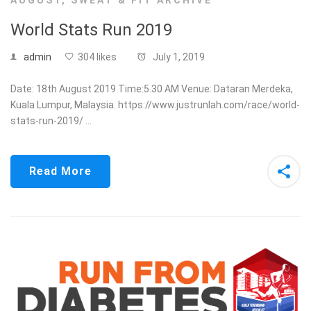
AUGUST
,
SWEAT & FIT ARCHIVE
World Stats Run 2019
admin
304 likes
July 1, 2019
Date: 18th August 2019 Time:5.30 AM Venue: Dataran Merdeka,
Kuala Lumpur, Malaysia. https://www.justrunlah.com/race/world-
stats-run-2019/ …
Read More