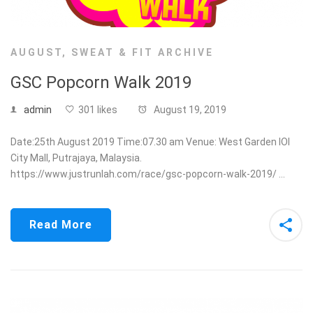
AUGUST
,
SWEAT & FIT ARCHIVE
GSC Popcorn Walk 2019
admin
301 likes
August 19, 2019
Date:25th August 2019 Time:07.30 am Venue: West Garden IOI
City Mall, Putrajaya, Malaysia.
https://www.justrunlah.com/race/gsc-popcorn-walk-2019/ …
Read More