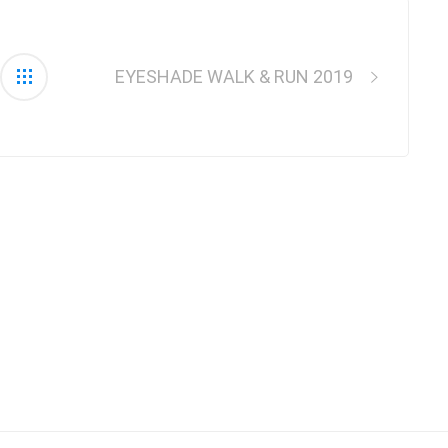
EYESHADE WALK & RUN 2019