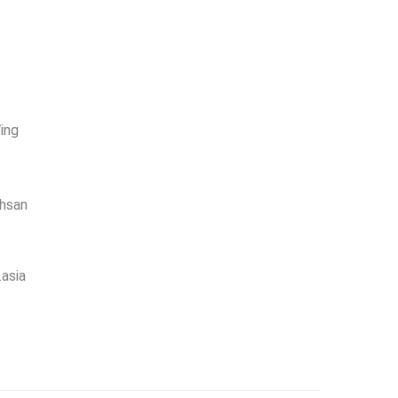
ing
Ehsan
asia