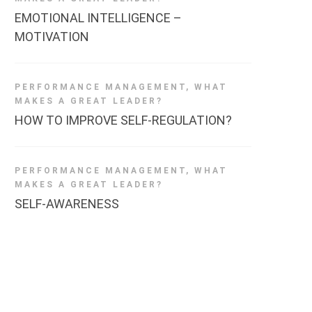
EMOTIONAL INTELLIGENCE –
MOTIVATION
PERFORMANCE MANAGEMENT
,
WHAT
MAKES A GREAT LEADER?
HOW TO IMPROVE SELF-REGULATION?
PERFORMANCE MANAGEMENT
,
WHAT
MAKES A GREAT LEADER?
SELF-AWARENESS