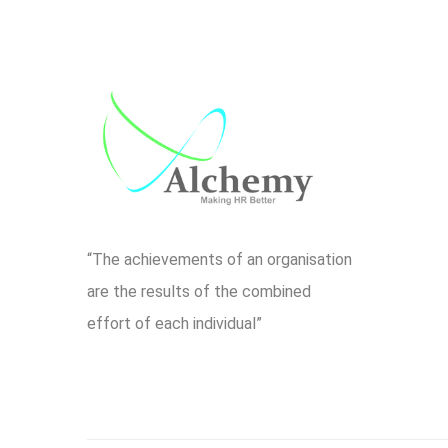
“The achievements of an organisation
are the results of the combined
effort of each individual”