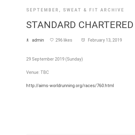
SEPTEMBER
,
SWEAT & FIT ARCHIVE
STANDARD CHARTERED
admin
296 likes
February 13, 2019
29 September 2019 (Sunday)
Venue: TBC
http://aims-worldrunning.org/races/760.html