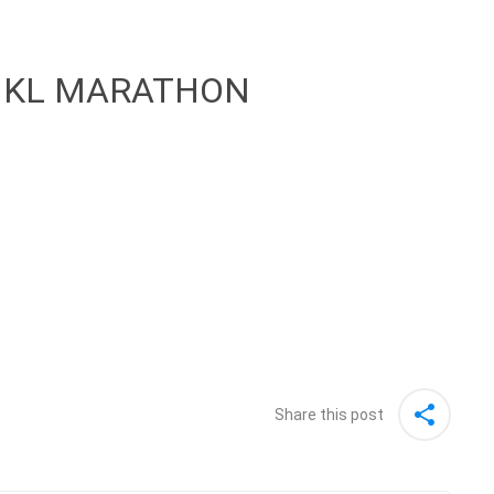
 KL MARATHON
Share this post