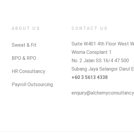
ABOUT US
CONTACT US
Suite W401 4th Floor West W
Sweat & Fit
Wisma Consplant 1
BPO & RPO
No. 2 Jalan SS 16/4 47 500
Subang Jaya Selangor Darul 
HR Consultancy
+60 3 5613 4338
Payroll Outsourcing
enquiry@alchemyconsultancy.