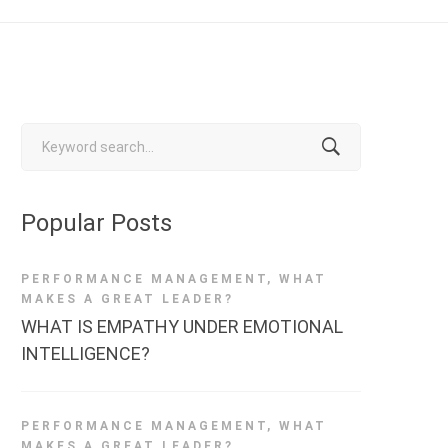
Search
for:
Popular Posts
PERFORMANCE MANAGEMENT
,
WHAT
MAKES A GREAT LEADER?
WHAT IS EMPATHY UNDER EMOTIONAL
INTELLIGENCE?
PERFORMANCE MANAGEMENT
,
WHAT
MAKES A GREAT LEADER?