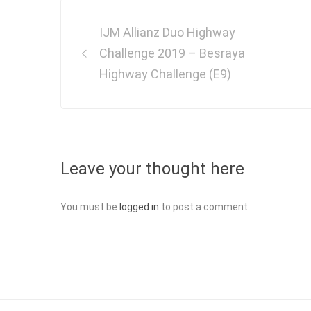
Post
IJM Allianz Duo Highway
navigation
Challenge 2019 – Besraya
Highway Challenge (E9)
Leave your thought here
You must be
logged in
to post a comment.