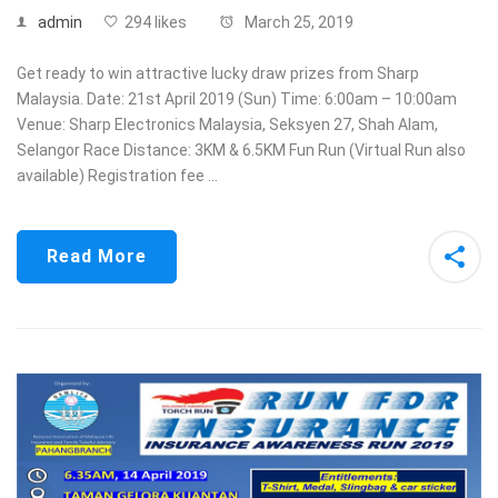
admin
294 likes
March 25, 2019
Get ready to win attractive lucky draw prizes from Sharp
Malaysia. Date: 21st April 2019 (Sun) Time: 6:00am – 10:00am
Venue: Sharp Electronics Malaysia, Seksyen 27, Shah Alam,
Selangor Race Distance: 3KM & 6.5KM Fun Run (Virtual Run also
available) Registration fee …
Read More