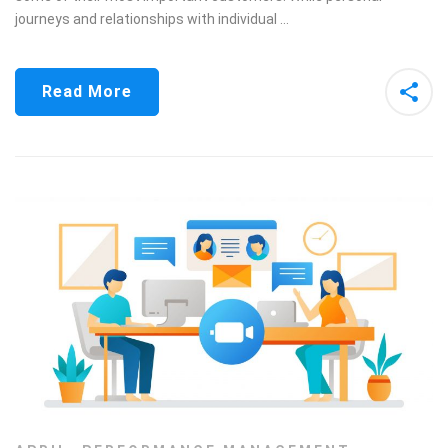
journeys and relationships with individual …
Read More