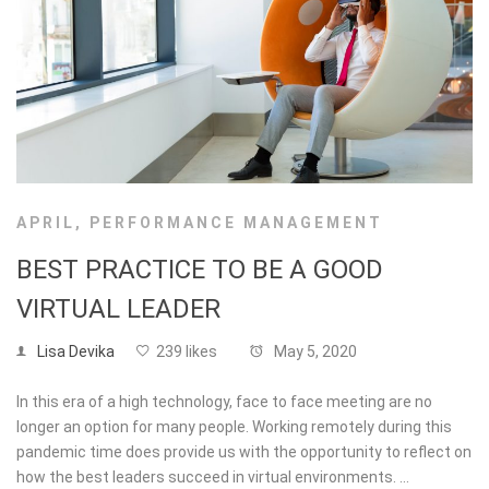
APRIL
,
PERFORMANCE MANAGEMENT
BEST PRACTICE TO BE A GOOD
VIRTUAL LEADER
Lisa Devika
239 likes
May 5, 2020
In this era of a high technology, face to face meeting are no
longer an option for many people. Working remotely during this
pandemic time does provide us with the opportunity to reflect on
how the best leaders succeed in virtual environments. …