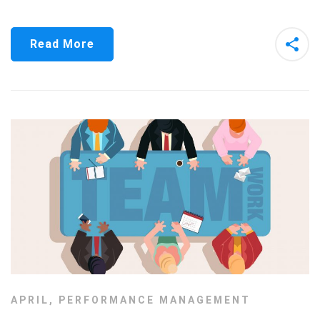
Read More
APRIL
,
PERFORMANCE MANAGEMENT