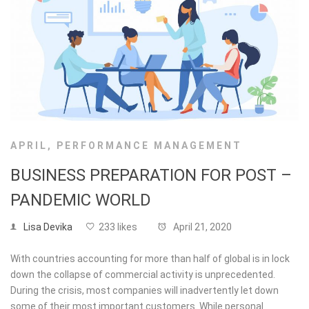
APRIL
,
PERFORMANCE MANAGEMENT
BUSINESS PREPARATION FOR POST –
PANDEMIC WORLD
Lisa Devika
233 likes
April 21, 2020
With countries accounting for more than half of global is in lock
down the collapse of commercial activity is unprecedented.
During the crisis, most companies will inadvertently let down
some of their most important customers. While personal