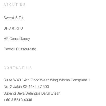
ABOUT US
Sweat & Fit
BPO & RPO
HR Consultancy
Payroll Outsourcing
CONTACT US
Suite W401 4th Floor West Wing Wisma Consplant 1
No. 2 Jalan SS 16/4 47 500
Subang Jaya Selangor Darul Ehsan
+60 3 5613 4338