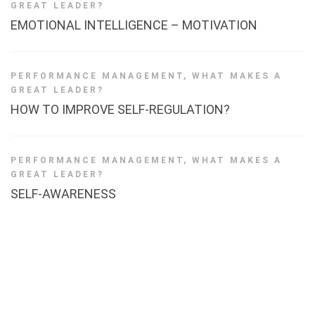
GREAT LEADER?
EMOTIONAL INTELLIGENCE – MOTIVATION
PERFORMANCE MANAGEMENT
,
WHAT MAKES A
GREAT LEADER?
HOW TO IMPROVE SELF-REGULATION?
PERFORMANCE MANAGEMENT
,
WHAT MAKES A
GREAT LEADER?
SELF-AWARENESS