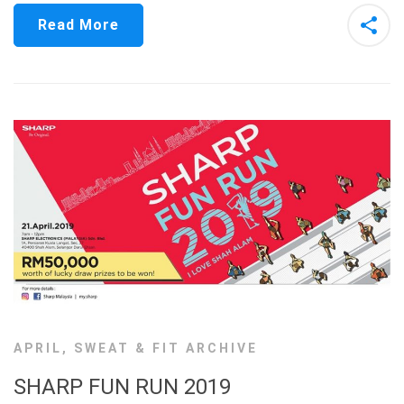
Read More
APRIL
,
SWEAT & FIT ARCHIVE
SHARP FUN RUN 2019