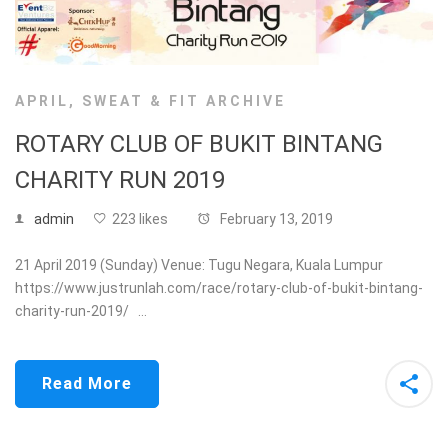
APRIL
,
SWEAT & FIT ARCHIVE
ROTARY CLUB OF BUKIT BINTANG
CHARITY RUN 2019
admin
223 likes
February 13, 2019
21 April 2019 (Sunday) Venue: Tugu Negara, Kuala Lumpur
https://www.justrunlah.com/race/rotary-club-of-bukit-bintang-
charity-run-2019/ …
Read More