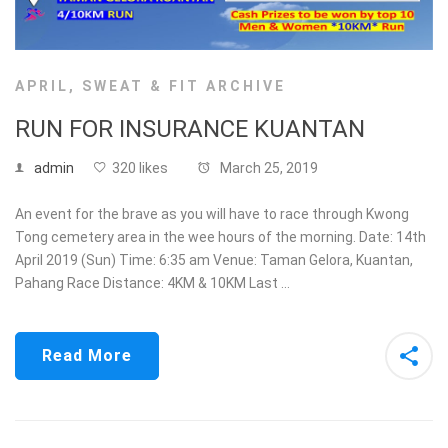
APRIL
,
SWEAT & FIT ARCHIVE
RUN FOR INSURANCE KUANTAN
admin
320 likes
March 25, 2019
An event for the brave as you will have to race through Kwong
Tong cemetery area in the wee hours of the morning. Date: 14th
April 2019 (Sun) Time: 6:35 am Venue: Taman Gelora, Kuantan,
Pahang Race Distance: 4KM & 10KM Last …
Read More