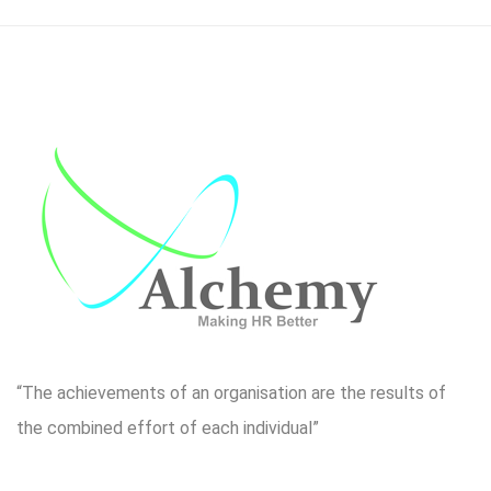
“The achievements of an organisation are the results of
the combined effort of each individual”