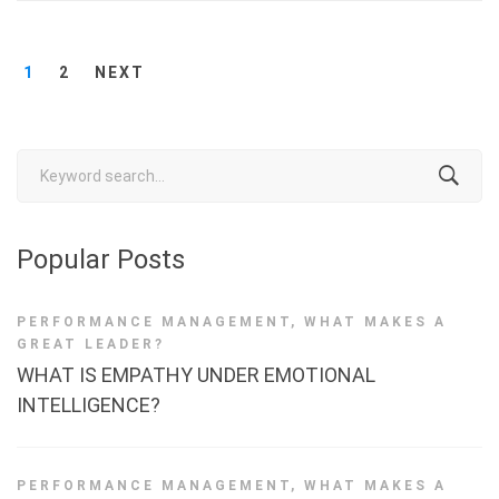
1
2
NEXT
Search
for:
Popular Posts
PERFORMANCE MANAGEMENT
,
WHAT MAKES A
GREAT LEADER?
WHAT IS EMPATHY UNDER EMOTIONAL
INTELLIGENCE?
PERFORMANCE MANAGEMENT
,
WHAT MAKES A