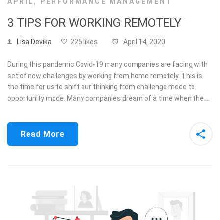
APRIL
,
PERFORMANCE MANAGEMENT
3 TIPS FOR WORKING REMOTELY
Lisa Devika
225 likes
April 14, 2020
During this pandemic Covid-19 many companies are facing with
set of new challenges by working from home remotely. This is
the time for us to shift our thinking from challenge mode to
opportunity mode. Many companies dream of a time when the …
Read More