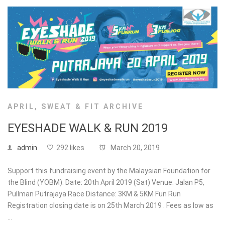
APRIL
,
SWEAT & FIT ARCHIVE
EYESHADE WALK & RUN 2019
admin
292 likes
March 20, 2019
Support this fundraising event by the Malaysian Foundation for
the Blind (YOBM). Date: 20th April 2019 (Sat) Venue: Jalan P5,
Pullman Putrajaya Race Distance: 3KM & 5KM Fun Run
Registration closing date is on 25th March 2019 . Fees as low as
…