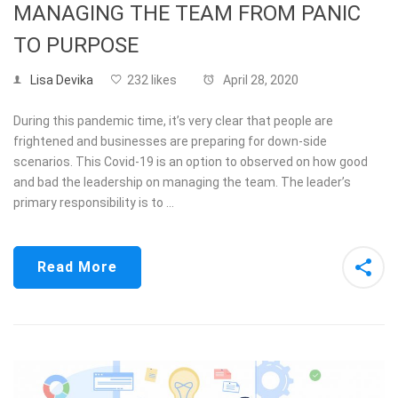
MANAGING THE TEAM FROM PANIC
TO PURPOSE
Lisa Devika
232 likes
April 28, 2020
During this pandemic time, it’s very clear that people are
frightened and businesses are preparing for down-side
scenarios. This Covid-19 is an option to observed on how good
and bad the leadership on managing the team. The leader’s
primary responsibility is to …
Read More