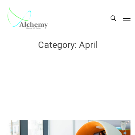
Category: April