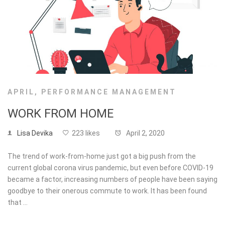
APRIL
,
PERFORMANCE MANAGEMENT
WORK FROM HOME
Lisa Devika
223 likes
April 2, 2020
The trend of work-from-home just got a big push from the
current global corona virus pandemic, but even before COVID-19
became a factor, increasing numbers of people have been saying
goodbye to their onerous commute to work. It has been found
that …