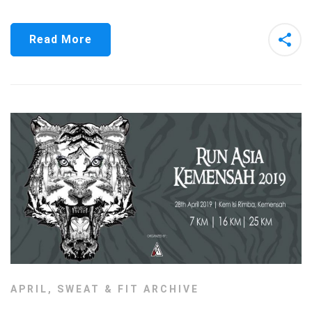
Read More
APRIL
,
SWEAT & FIT ARCHIVE