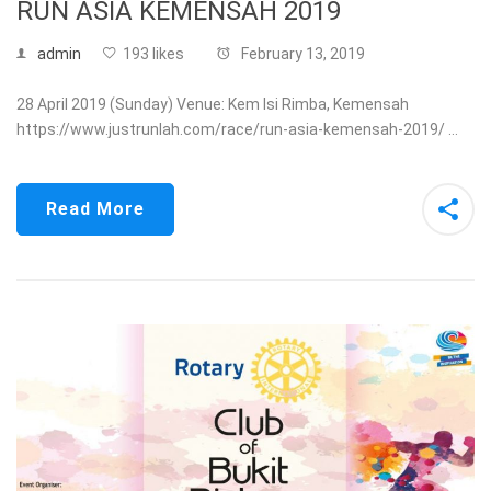
RUN ASIA KEMENSAH 2019
admin
193 likes
February 13, 2019
28 April 2019 (Sunday) Venue: Kem Isi Rimba, Kemensah
https://www.justrunlah.com/race/run-asia-kemensah-2019/ …
Read More